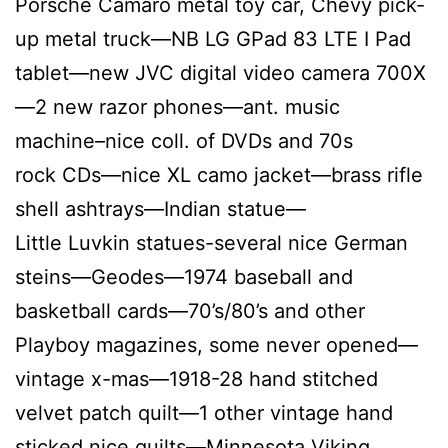
Porsche Camaro metal toy car, Chevy pick-
up metal truck—NB LG GPad 83 LTE I Pad
tablet—new JVC digital video camera 700X
—2 new razor phones—ant. music
machine–nice coll. of DVDs and 70s
rock CDs—nice XL camo jacket—brass rifle
shell ashtrays—Indian statue—
Little Luvkin statues-several nice German
steins—Geodes—1974 baseball and
basketball cards—70’s/80’s and other
Playboy magazines, some never opened—
vintage x-mas—1918-28 hand stitched
velvet patch quilt—1 other vintage hand
sticked nice quilts—Minnesota Viking