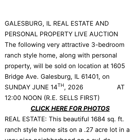
GALESBURG, IL REAL ESTATE AND
PERSONAL PROPERTY LIVE AUCTION
The following very attractive 3-bedroom
ranch style home, along with personal
property, will be sold on location at 1605
Bridge Ave. Galesburg, IL 61401, on
TH
SUNDAY JUNE 14
, 2026 AT
12:00 NOON (R.E. SELLS FIRST)
CLICK HERE FOR PHOTOS
REAL ESTATE: This beautiful 1684 sq. ft.
ranch style home sits on a .27 acre lot in a