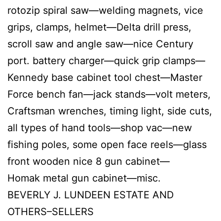
rotozip spiral saw—welding magnets, vice
grips, clamps, helmet—Delta drill press,
scroll saw and angle saw—nice Century
port. battery charger—quick grip clamps—
Kennedy base cabinet tool chest—Master
Force bench fan—jack stands—volt meters,
Craftsman wrenches, timing light, side cuts,
all types of hand tools—shop vac—new
fishing poles, some open face reels—glass
front wooden nice 8 gun cabinet—
Homak metal gun cabinet—misc.
BEVERLY J. LUNDEEN ESTATE AND
OTHERS–SELLERS