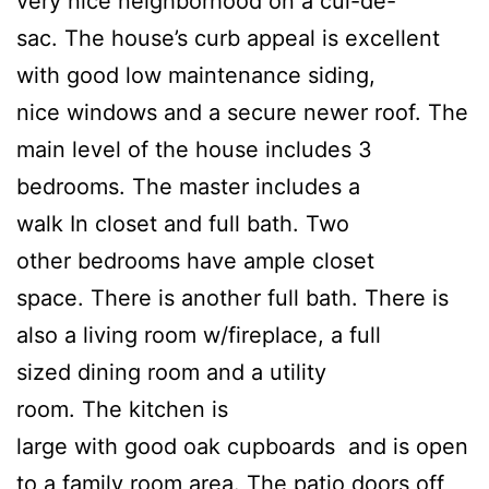
very nice neighborhood on a cul-de-
sac. The house’s curb appeal is excellent
with good low maintenance siding,
nice windows and a secure newer roof. The
main level of the house includes 3
bedrooms. The master includes a
walk In closet and full bath. Two
other bedrooms have ample closet
space. There is another full bath. There is
also a living room w/fireplace, a full
sized dining room and a utility
room. The kitchen is
large with good oak cupboards and is open
to a family room area. The patio doors off