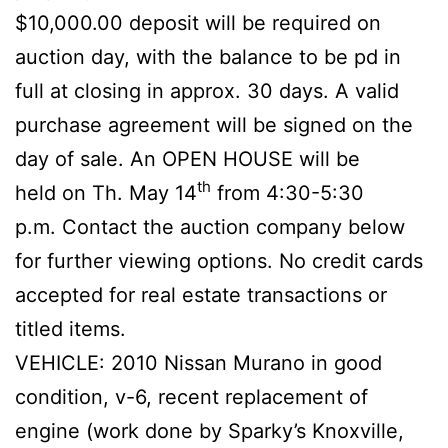
$10,000.00 deposit will be required on
auction day, with the balance to be pd in
full at closing in approx. 30 days. A valid
purchase agreement will be signed on the
day of sale. An OPEN HOUSE will be
th
held on Th. May 14
from 4:30-5:30
p.m. Contact the auction company below
for further viewing options. No credit cards
accepted for real estate transactions or
titled items.
VEHICLE: 2010 Nissan Murano in good
condition, v-6, recent replacement of
engine (work done by Sparky’s Knoxville,