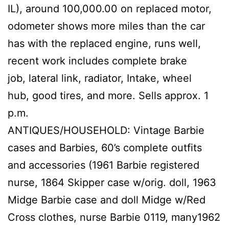
IL), around 100,000.00 on replaced motor,
odometer shows more miles than the car
has with the replaced engine, runs well,
recent work includes complete brake
job, lateral link, radiator, Intake, wheel
hub, good tires, and more. Sells approx. 1
p.m.
ANTIQUES/HOUSEHOLD: Vintage Barbie
cases and Barbies, 60’s complete outfits
and accessories (1961 Barbie registered
nurse, 1864 Skipper case w/orig. doll, 1963
Midge Barbie case and doll Midge w/Red
Cross clothes, nurse Barbie 0119, many1962