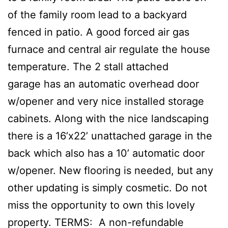
of the family room lead to a backyard
fenced in patio. A good forced air gas
furnace and central air regulate the house
temperature. The 2 stall attached
garage has an automatic overhead door
w/opener and very nice installed storage
cabinets. Along with the nice landscaping
there is a 16’x22’ unattached garage in the
back which also has a 10’ automatic door
w/opener. New flooring is needed, but any
other updating is simply cosmetic. Do not
miss the opportunity to own this lovely
property. TERMS: A non-refundable