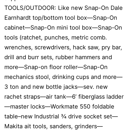
TOOLS/OUTDOOR: Like new Snap-On Dale
Earnhardt top/bottom tool box—Snap-On
cabinet—Snap-On mini tool box—Snap-On
tools (ratchet, punches, metric comb.
wrenches, screwdrivers, hack saw, pry bar,
drill and burr sets, rubber hammers and
more—Snap-on floor roller—Snap-On
mechanics stool, drinking cups and more—
3 ton and new bottle jacks—sev. new
rachet straps—air tank—6’ fiberglass ladder
—master locks—Workmate 550 foldable
table–new Industrial ¾ drive socket set—
Makita ait tools, sanders, grinders—