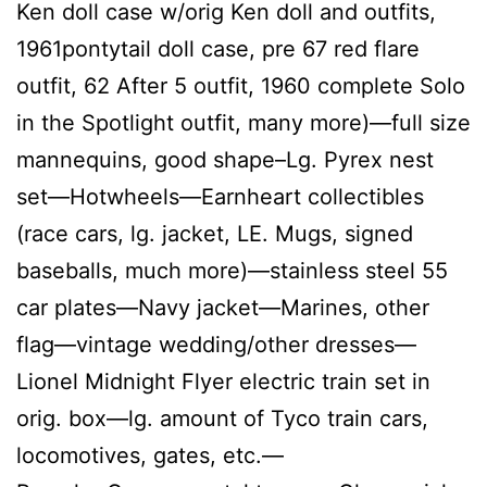
Ken doll case w/orig Ken doll and outfits,
1961pontytail doll case, pre 67 red flare
outfit, 62 After 5 outfit, 1960 complete Solo
in the Spotlight outfit, many more)—full size
mannequins, good shape–Lg. Pyrex nest
set—Hotwheels—Earnheart collectibles
(race cars, lg. jacket, LE. Mugs, signed
baseballs, much more)—stainless steel 55
car plates—Navy jacket—Marines, other
flag—vintage wedding/other dresses—
Lionel Midnight Flyer electric train set in
orig. box—lg. amount of Tyco train cars,
locomotives, gates, etc.—