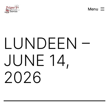
Skip
Folger's
Menu
to
Auction
content
Service
LUNDEEN –
JUNE 14,
2026