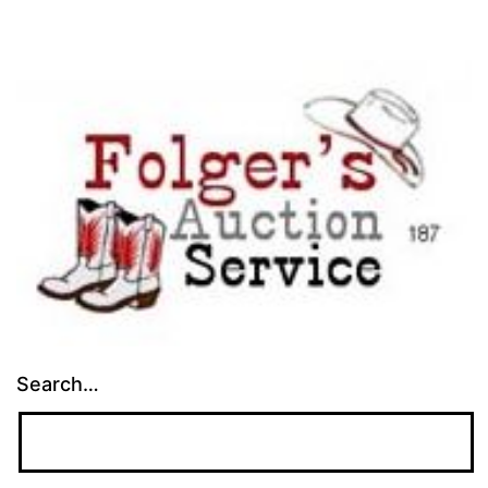
Search…