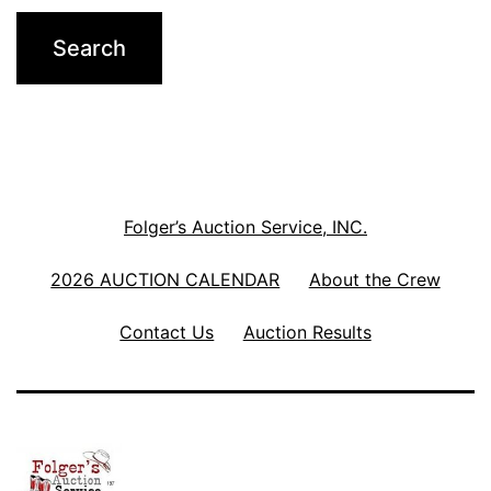
Folger’s Auction Service, INC.
2026 AUCTION CALENDAR
About the Crew
Contact Us
Auction Results