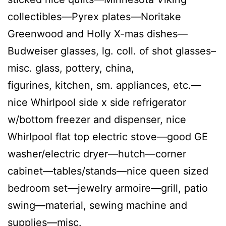
collectibles—Pyrex plates—Noritake
Greenwood and Holly X-mas dishes—
Budweiser glasses, lg. coll. of shot glasses–
misc. glass, pottery, china,
figurines, kitchen, sm. appliances, etc.—
nice Whirlpool side x side refrigerator
w/bottom freezer and dispenser, nice
Whirlpool flat top electric stove—good GE
washer/electric dryer—hutch—corner
cabinet—tables/stands—nice queen sized
bedroom set—jewelry armoire—grill, patio
swing—material, sewing machine and
supplies—misc.