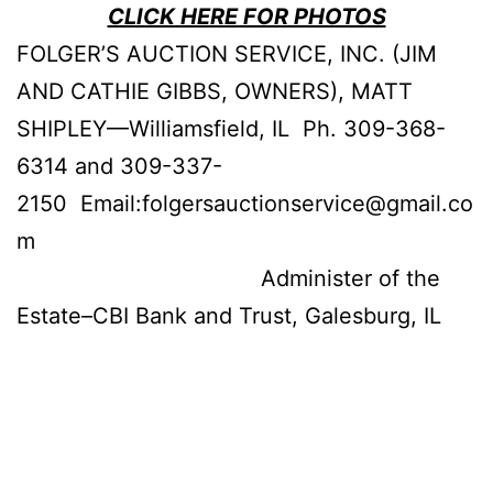
CLICK HERE FOR PHOTOS
FOLGER’S AUCTION SERVICE, INC. (JIM
AND CATHIE GIBBS, OWNERS), MATT
SHIPLEY—Williamsfield, IL Ph. 309-368-
6314 and 309-337-
2150 Email:folgersauctionservice@gmail.co
m
Administer of the
Estate–CBI Bank and Trust, Galesburg, IL