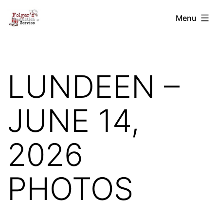
Skip
Folger's
Menu
to
Auction
content
Service
LUNDEEN –
JUNE 14,
2026
PHOTOS